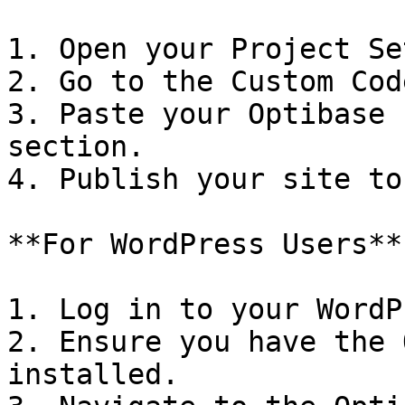
1. Open your Project Se
2. Go to the Custom Cod
3. Paste your Optibase 
section.

4. Publish your site to
**For WordPress Users**

1. Log in to your WordP
2. Ensure you have the 
installed.
