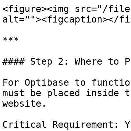
<figure><img src="/file
alt=""><figcaption></fi
***

#### Step 2: Where to P
For Optibase to functio
must be placed inside t
website.

Critical Requirement: Y