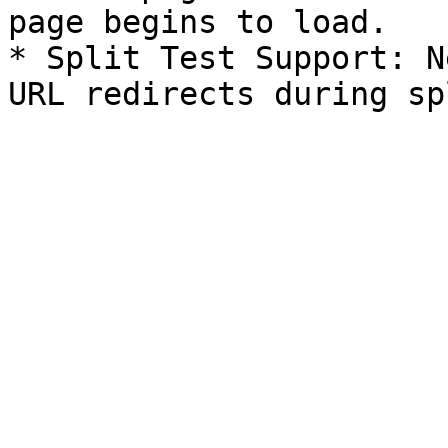
page begins to load.

* Split Test Support: N