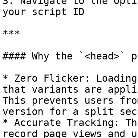
3. Navigate to the Opti
your script ID

***

#### Why the `<head>` p
* Zero Flicker: Loading
that variants are appli
This prevents users fro
version for a split seco
* Accurate Tracking: Th
record page views and u