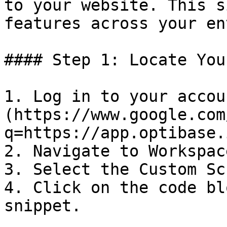
to your website. This s
features across your en
#### Step 1: Locate You
1. Log in to your accou
(https://www.google.com
q=https://app.optibase.i
2. Navigate to Workspac
3. Select the Custom Sc
4. Click on the code bl
snippet.
