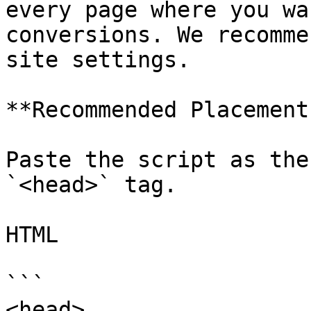
every page where you wa
conversions. We recomme
site settings.

**Recommended Placement:
Paste the script as the 
`<head>` tag.

HTML

```

<head>
