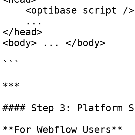
    <optibase script />

    ...

</head>

<body> ... </body>

```

***

#### Step 3: Platform S
**For Webflow Users**
