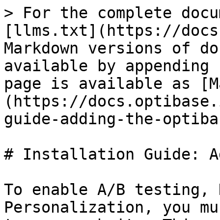
> For the complete docu
[llms.txt](https://docs
Markdown versions of do
available by appending 
page is available as [M
(https://docs.optibase.
guide-adding-the-optiba
# Installation Guide: A
To enable A/B testing, 
Personalization, you mu