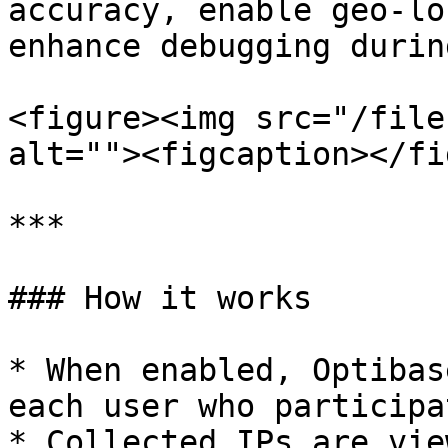
accuracy, enable geo-lo
enhance debugging durin
<figure><img src="/file
alt=""><figcaption></fi
***

### How it works

* When enabled, Optibas
each user who participa
* Collected IPs are vie