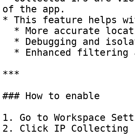
of the app.

* This feature helps wit
  * More accurate location-based testing

  * Debugging and isolating unusual traffic

  * Enhanced filtering and segmentation of data

***

### How to enable

1. Go to Workspace Setti
2. Click IP Collecting 