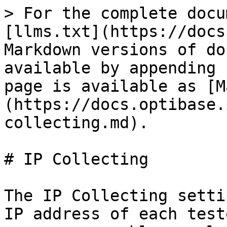
> For the complete docu
[llms.txt](https://docs
Markdown versions of do
available by appending 
page is available as [M
(https://docs.optibase.
collecting.md).

# IP Collecting

The IP Collecting setti
IP address of each test