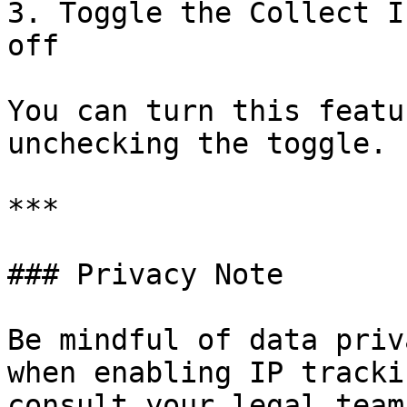
3. Toggle the Collect I
off

You can turn this featu
unchecking the toggle.

***

### Privacy Note

Be mindful of data priv
when enabling IP tracki
consult your legal team