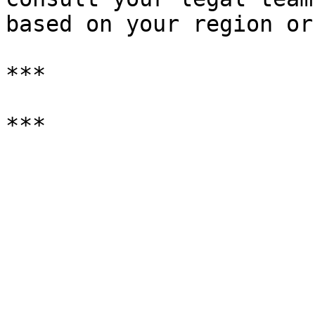
based on your region or
***
