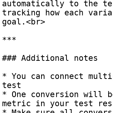
automatically to the te
tracking how each varia
goal.<br>

***

### Additional notes

* You can connect multi
test

* One conversion will b
metric in your test resu
* Make sure all convers