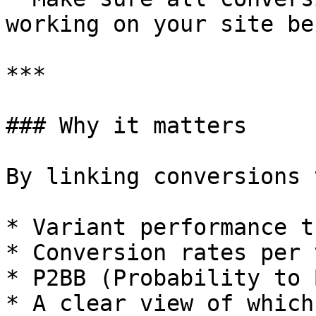
working on your site be
***

### Why it matters

By linking conversions 
* Variant performance t
* Conversion rates per 
* P2BB (Probability to 
* A clear view of which