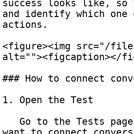
success looks like, so 
and identify which one 
actions.

<figure><img src="/file
alt=""><figcaption></fi
### How to connect conv
1. Open the Test

   Go to the Tests page and select the test you 
want to connect convers