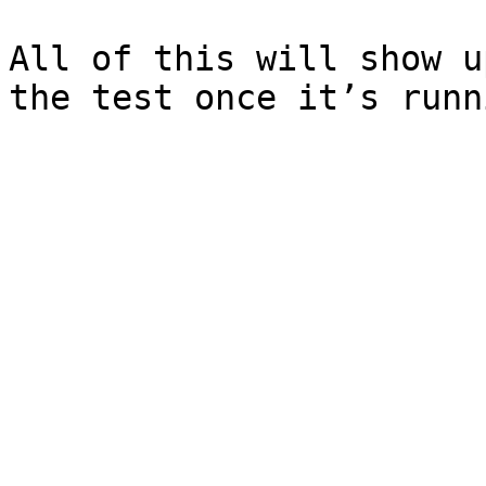
All of this will show u