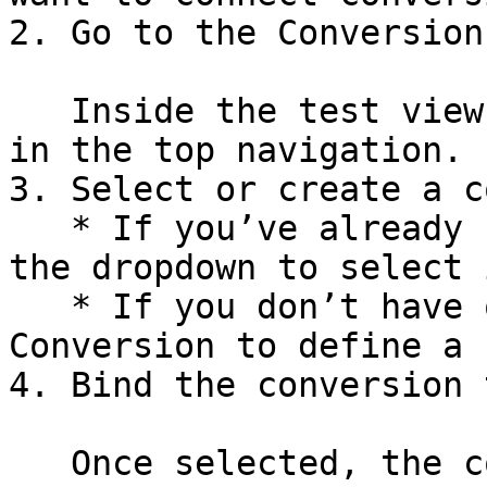
2. Go to the Conversion
   Inside the test view, click the Conversions tab 
in the top navigation.

3. Select or create a c
   * If you’ve already created a conversion, use 
the dropdown to select i
   * If you don’t have one yet, click Create 
Conversion to define a 
4. Bind the conversion 
   Once selected, the conversion will be linked 