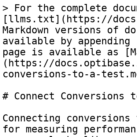
> For the complete docu
[llms.txt](https://docs
Markdown versions of do
available by appending 
page is available as [M
(https://docs.optibase.
conversions-to-a-test.md
# Connect Conversions t
Connecting conversions 
for measuring performan