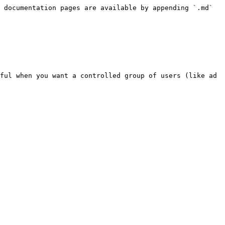
 documentation pages are available by appending `.md` 
ful when you want a controlled group of users (like ad 