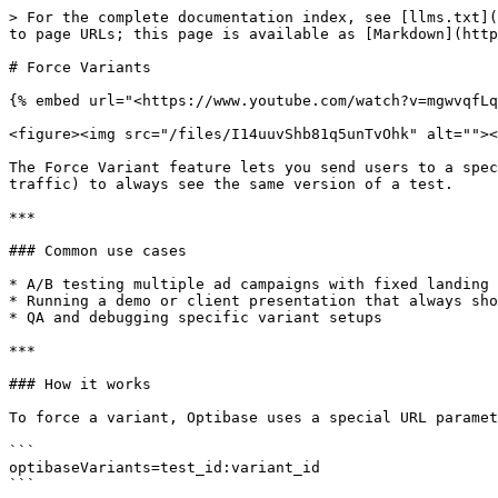
> For the complete documentation index, see [llms.txt](
to page URLs; this page is available as [Markdown](http
# Force Variants

{% embed url="<https://www.youtube.com/watch?v=mgwvqfLq
<figure><img src="/files/I14uuvShb81q5unTvOhk" alt=""><
The Force Variant feature lets you send users to a spec
traffic) to always see the same version of a test.

***

### Common use cases

* A/B testing multiple ad campaigns with fixed landing 
* Running a demo or client presentation that always sho
* QA and debugging specific variant setups

***

### How it works

To force a variant, Optibase uses a special URL paramet
```

optibaseVariants=test_id:variant_id

```
