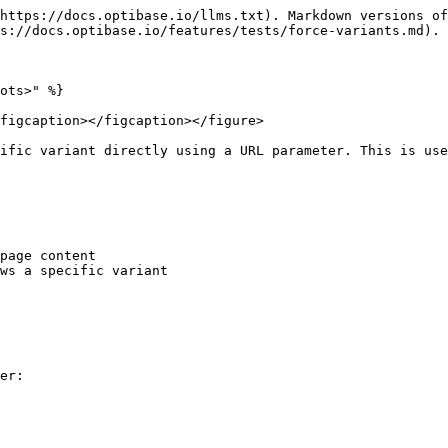
https://docs.optibase.io/llms.txt). Markdown versions of
s://docs.optibase.io/features/tests/force-variants.md).

ots>" %}

figcaption></figcaption></figure>

ific variant directly using a URL parameter. This is use
page content

ws a specific variant

er:
