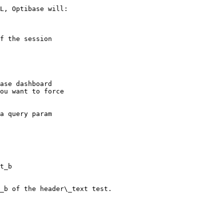
L, Optibase will:

f the session

ase dashboard

ou want to force

t_b

_b of the header\_text test.
