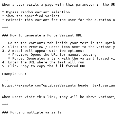
When a user visits a page with this parameter in the UR
* Bypass random variant selection

* Show the specified variant

* Maintain this variant for the user for the duration o
***

### How to generate a Force Variant URL

1. Go to the Variants tab inside your test in the Optib
2. Click the Preview / Force icon next to the variant y
3. A modal will appear with two options:

   * Preview: Opens the URL for manual testing

   * Force: Generates a link with the variant forced via query param

4. Enter the URL where the test will run

5. Click Copy to copy the full forced URL

Example URL:

```

https://example.com?optibaseVariants=header_text:varian
```

When users visit this link, they will be shown variant\
***

### Forcing multiple variants
