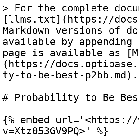
> For the complete docu
[llms.txt](https://docs
Markdown versions of do
available by appending 
page is available as [M
(https://docs.optibase.
ty-to-be-best-p2bb.md).

# Probability to Be Bes
{% embed url="<https://
v=Xtz053GV9PQ>" %}
