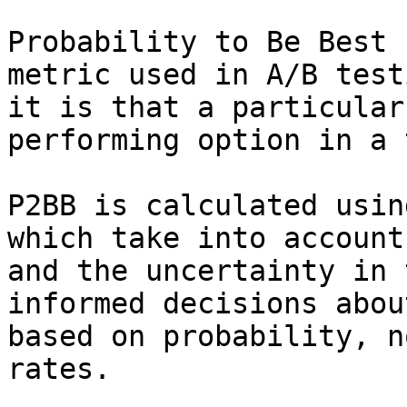
Probability to Be Best 
metric used in A/B test
it is that a particular
performing option in a 
P2BB is calculated usin
which take into account
and the uncertainty in 
informed decisions abou
based on probability, n
rates.
