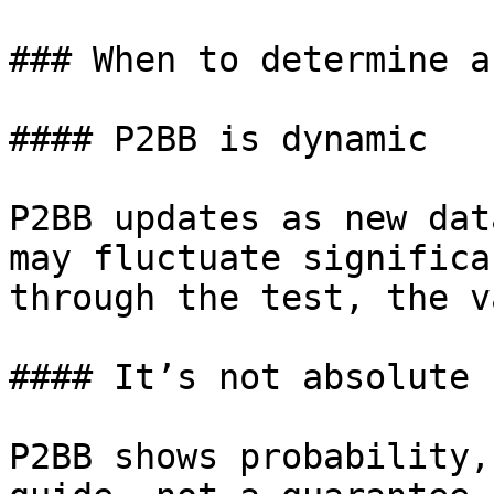
### When to determine a
#### P2BB is dynamic

P2BB updates as new dat
may fluctuate significa
through the test, the v
#### It’s not absolute

P2BB shows probability,