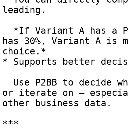
leading.

  *If Variant A has a P2BB of 70% and Variant B 
has 30%, Variant A is m
choice.*

* Supports better decis
  Use P2BB to decide which variant to keep, ship, 
or iterate on — especia
other business data.

***
