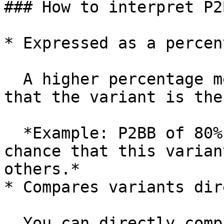
### How to interpret P2B
* Expressed as a percent
  A higher percentage means a higher likelihood 
that the variant is the
  *Example: P2BB of 80% means there’s an 80% 
chance that this varian
others.*

* Compares variants dir
  You can directly compare which variant is 