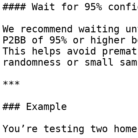
#### Wait for 95% confi
We recommend waiting un
P2BB of 95% or higher b
This helps avoid premat
randomness or small sam
***

### Example

You’re testing two home