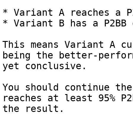
* Variant A reaches a P
* Variant B has a P2BB 
This means Variant A cu
being the better-perfor
yet conclusive.

You should continue the
reaches at least 95% P2