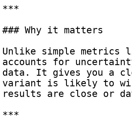
***

### Why it matters

Unlike simple metrics l
accounts for uncertaint
data. It gives you a cl
variant is likely to wi
results are close or da
***
