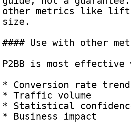
guide, not a guarantee.
other metrics like lift
size.

#### Use with other metr
P2BB is most effective 
* Conversion rate trends
* Traffic volume

* Statistical confidence
* Business impact
