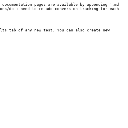
 documentation pages are available by appending `.md` 
ons/do-i-need-to-re-add-conversion-tracking-for-each-
lts tab of any new test. You can also create new 