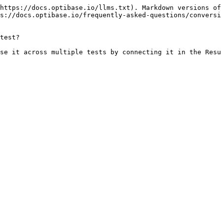
https://docs.optibase.io/llms.txt). Markdown versions of
s://docs.optibase.io/frequently-asked-questions/conversi
test?

se it across multiple tests by connecting it in the Resu