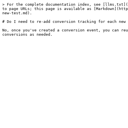
> For the complete documentation index, see [llms.txt](
to page URLs; this page is available as [Markdown](http
new-test.md).

# Do I need to re-add conversion tracking for each new 
No, once you've created a conversion event, you can reu