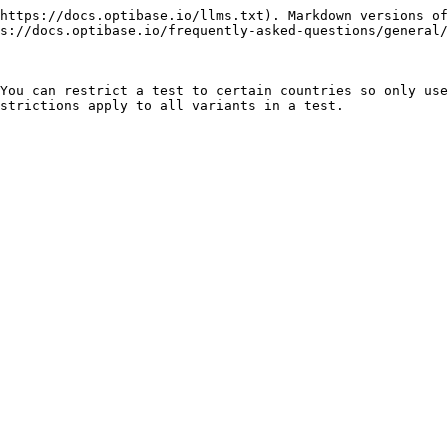
https://docs.optibase.io/llms.txt). Markdown versions of
s://docs.optibase.io/frequently-asked-questions/general/
You can restrict a test to certain countries so only use