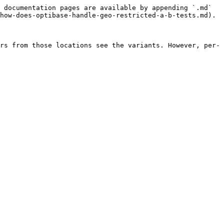
 documentation pages are available by appending `.md` 
how-does-optibase-handle-geo-restricted-a-b-tests.md).

rs from those locations see the variants. However, per-