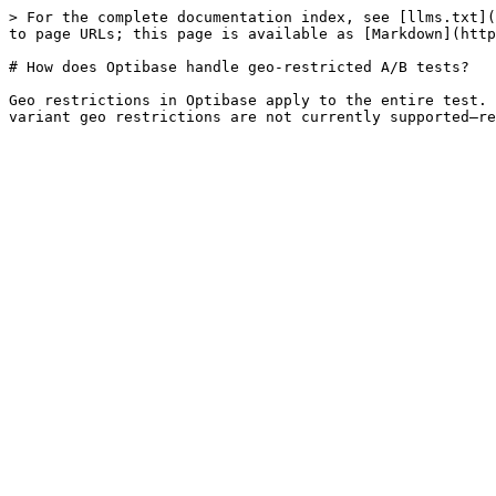
> For the complete documentation index, see [llms.txt](
to page URLs; this page is available as [Markdown](http
# How does Optibase handle geo-restricted A/B tests?

Geo restrictions in Optibase apply to the entire test. 