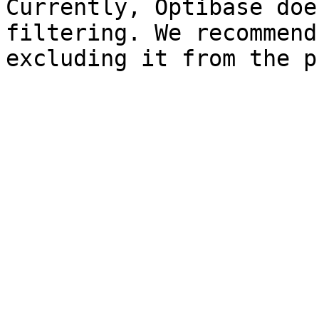
Currently, Optibase doe
filtering. We recommend