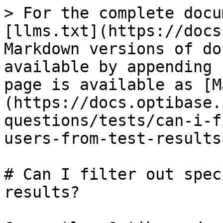
> For the complete docu
[llms.txt](https://docs
Markdown versions of do
available by appending 
page is available as [M
(https://docs.optibase.
questions/tests/can-i-f
users-from-test-results
# Can I filter out spec
results?
