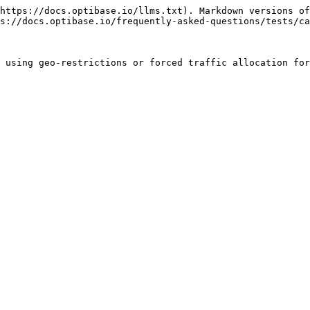
https://docs.optibase.io/llms.txt). Markdown versions of
s://docs.optibase.io/frequently-asked-questions/tests/ca