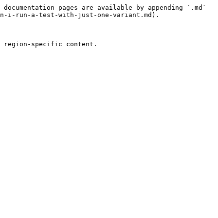
 documentation pages are available by appending `.md` 
n-i-run-a-test-with-just-one-variant.md).
