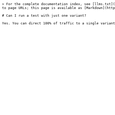
> For the complete documentation index, see [llms.txt](
to page URLs; this page is available as [Markdown](http
# Can I run a test with just one variant?
