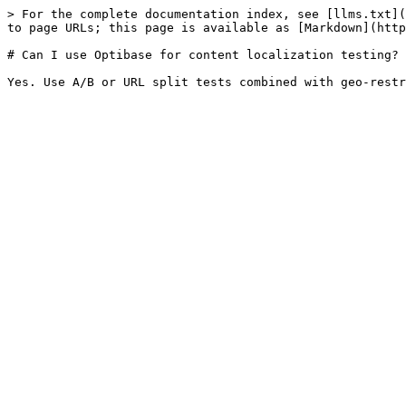
> For the complete documentation index, see [llms.txt](
to page URLs; this page is available as [Markdown](http
# Can I use Optibase for content localization testing?
