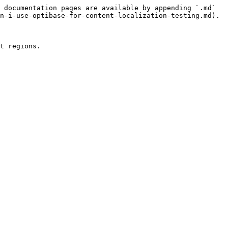
 documentation pages are available by appending `.md` 
n-i-use-optibase-for-content-localization-testing.md).
