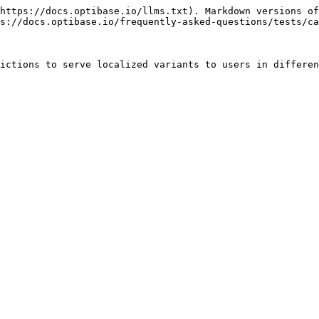
https://docs.optibase.io/llms.txt). Markdown versions of
s://docs.optibase.io/frequently-asked-questions/tests/ca