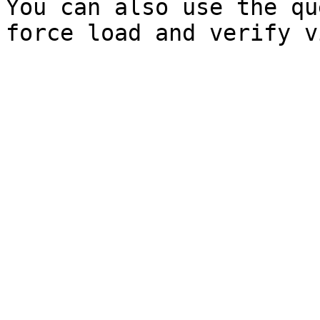
You can also use the qu