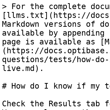
> For the complete docu
[llms.txt](https://docs
Markdown versions of do
available by appending 
page is available as [M
(https://docs.optibase.
questions/tests/how-do-
live.md).

# How do I know if my t
Check the Results tab f