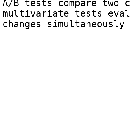
A/B tests compare two c
multivariate tests eval