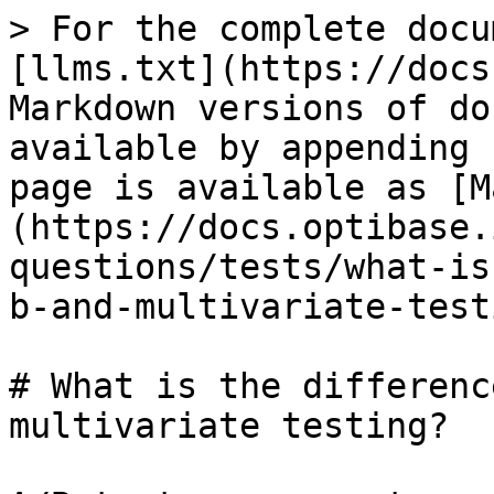
> For the complete docu
[llms.txt](https://docs
Markdown versions of do
available by appending 
page is available as [M
(https://docs.optibase.
questions/tests/what-is
b-and-multivariate-test
# What is the differenc
multivariate testing?
