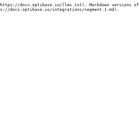
https://docs.optibase.io/llms.txt). Markdown versions of
s://docs.optibase.io/integrations/segment-1.md).
