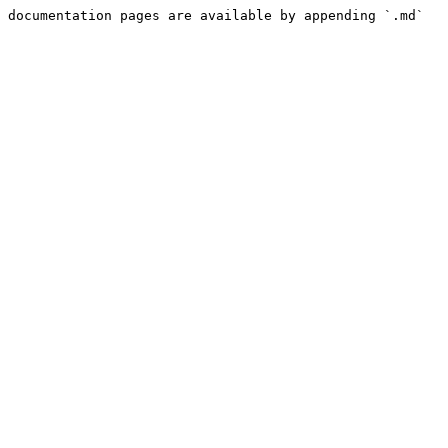
 documentation pages are available by appending `.md` 