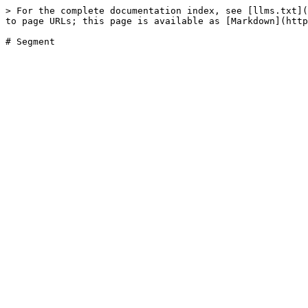
> For the complete documentation index, see [llms.txt](
to page URLs; this page is available as [Markdown](http