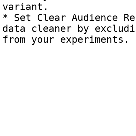
variant.

* Set Clear Audience Re
data cleaner by excludi