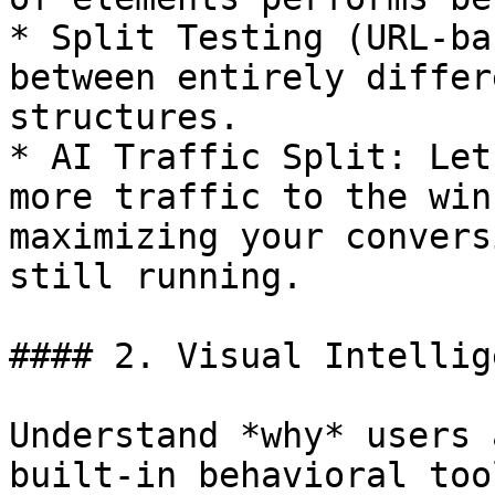
* Split Testing (URL-ba
between entirely differ
structures.

* AI Traffic Split: Let
more traffic to the win
maximizing your convers
still running.

#### 2. Visual Intellig
Understand *why* users 
built-in behavioral tool