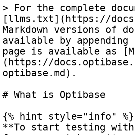
> For the complete docu
[llms.txt](https://docs
Markdown versions of do
available by appending 
page is available as [M
(https://docs.optibase.
optibase.md).

# What is Optibase

{% hint style="info" %}

**To start testing with