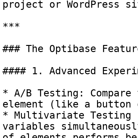
project or WordPress sit
***

### The Optibase Featur
#### 1. Advanced Experi
* A/B Testing: Compare 
element (like a button 
* Multivariate Testing 
variables simultaneousl
of elements performs bes