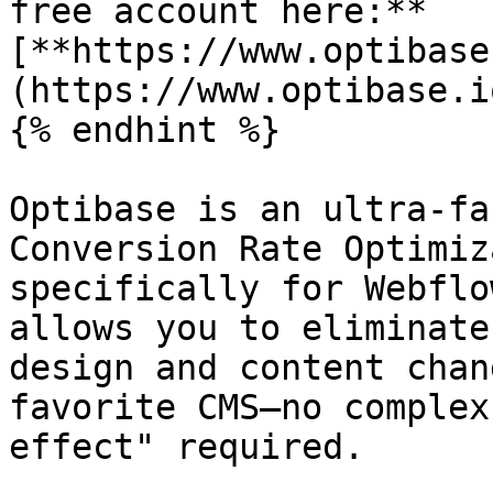
free account here:** 
[**https://www.optibase
(https://www.optibase.io
{% endhint %}

Optibase is an ultra-fa
Conversion Rate Optimiz
specifically for Webflo
allows you to eliminate
design and content chan
favorite CMS—no complex
effect" required.
