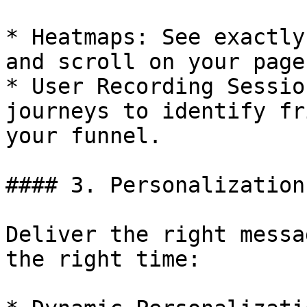
* Heatmaps: See exactly
and scroll on your pages
* User Recording Sessio
journeys to identify fr
your funnel.

#### 3. Personalization
Deliver the right messa
the right time:
