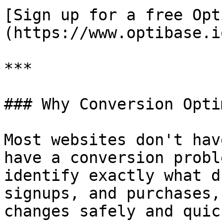
[Sign up for a free Opt
(https://www.optibase.io
***

### Why Conversion Opti
Most websites don't hav
have a conversion probl
identify exactly what d
signups, and purchases,
changes safely and quic