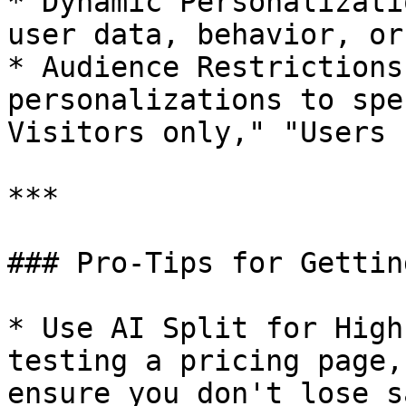
* Dynamic Personalizati
user data, behavior, or
* Audience Restrictions
personalizations to spe
Visitors only," "Users 
***

### Pro-Tips for Gettin
* Use AI Split for High
testing a pricing page,
ensure you don't lose s